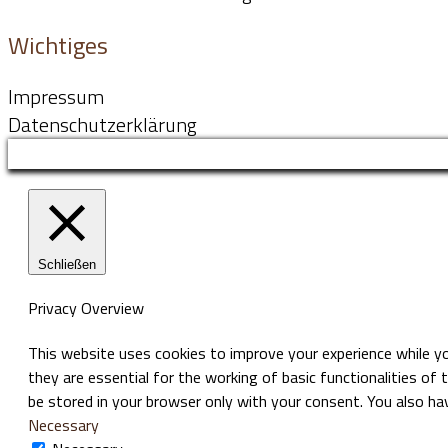
Wichtiges
Impressum
Datenschutzerklärung
Schließen
Privacy Overview
This website uses cookies to improve your experience while y
they are essential for the working of basic functionalities of
be stored in your browser only with your consent. You also h
Necessary