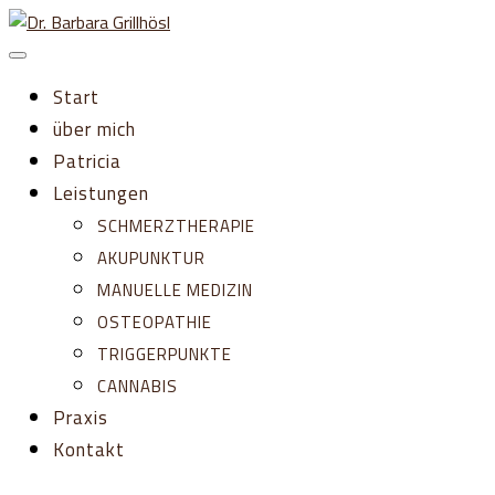
Zum
Inhalt
springen
Start
über mich
Patricia
Leistungen
SCHMERZTHERAPIE
AKUPUNKTUR
MANUELLE MEDIZIN
OSTEOPATHIE
TRIGGERPUNKTE
CANNABIS
Praxis
Kontakt