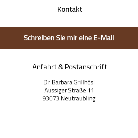
Kontakt
Schreiben Sie mir eine E-Mail
Anfahrt & Postanschrift
Dr. Barbara Grillhösl
Aussiger Straße 11
93073 Neutraubling