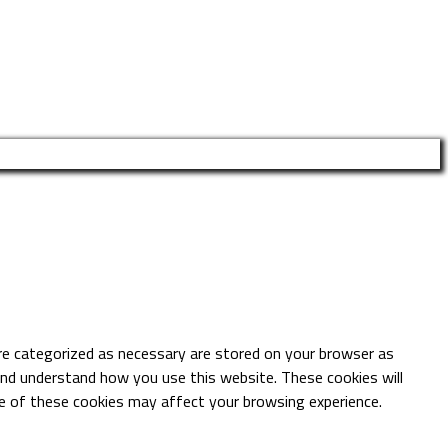
re categorized as necessary are stored on your browser as
 and understand how you use this website. These cookies will
me of these cookies may affect your browsing experience.