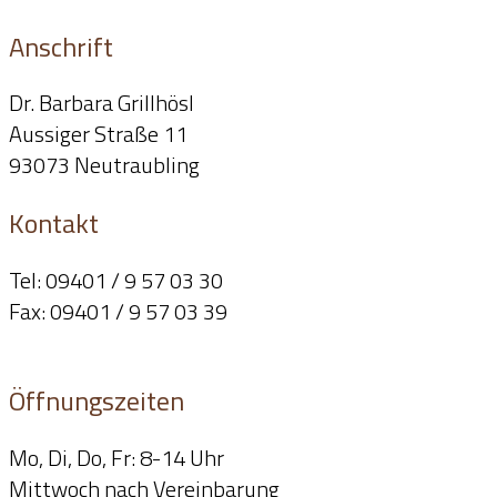
Anschrift
Dr. Barbara Grillhösl
Aussiger Straße 11
93073 Neutraubling
Kontakt
Tel: 09401 / 9 57 03 30
Fax: 09401 / 9 57 03 39
info@dr-grillhoesl.de
Öffnungszeiten
Mo, Di, Do, Fr: 8-14 Uhr
Mittwoch nach Vereinbarung