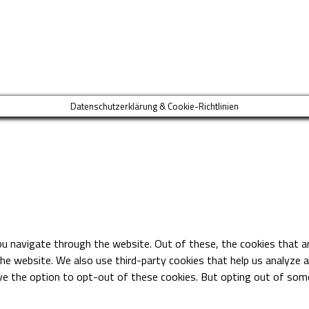
Datenschutzerklärung & Cookie-Richtlinien
ou navigate through the website. Out of these, the cookies that a
 the website. We also use third-party cookies that help us analyze
ave the option to opt-out of these cookies. But opting out of so